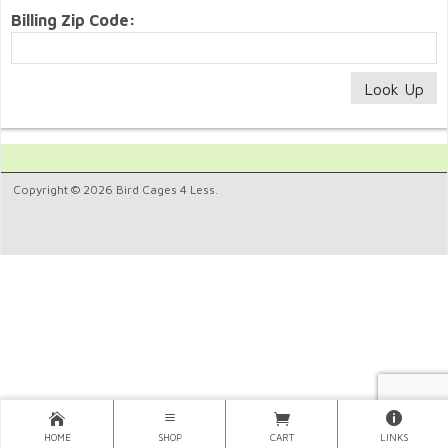
Billing Zip Code:
Copyright © 2026 Bird Cages 4 Less.
HOME
SHOP
CART
LINKS