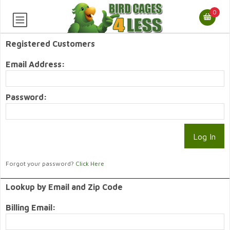
0
Registered Customers
Email Address:
Password:
Forgot your password?
Click Here
Lookup by Email and Zip Code
Billing Email: