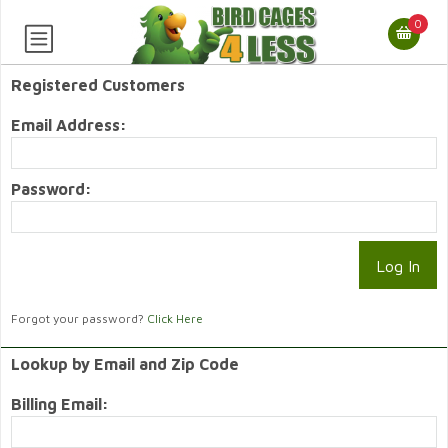
0
Registered Customers
Email Address:
Password:
Forgot your password?
Click Here
Lookup by Email and Zip Code
Billing Email: