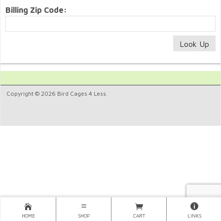
Billing Zip Code:
Copyright © 2026 Bird Cages 4 Less.
HOME
SHOP
CART
LINKS