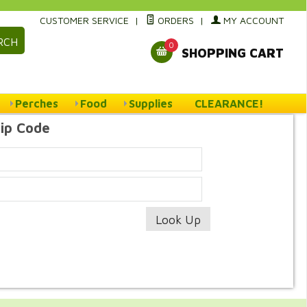
CUSTOMER SERVICE
|
ORDERS
|
MY ACCOUNT
RCH
0
SHOPPING CART
Perches
Food
Supplies
CLEARANCE!
Zip Code