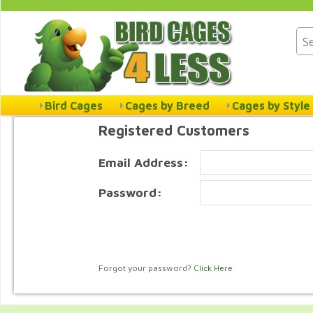
Bird Cages
Cages by Breed
Cages by Style
Registered Customers
Email Address:
Password:
Forgot your password?
Click Here