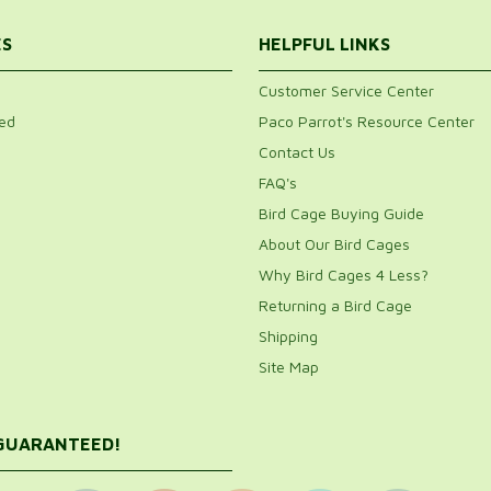
ES
HELPFUL LINKS
Customer Service Center
ed
Paco Parrot's Resource Center
Contact Us
FAQ's
Bird Cage Buying Guide
About Our Bird Cages
Why Bird Cages 4 Less?
Returning a Bird Cage
Shipping
Site Map
 GUARANTEED!