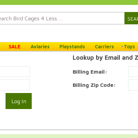
SEA
SALE
Aviaries
Playstands
Carriers
Toys
Lookup by Email and 
Billing Email:
Billing Zip Code: