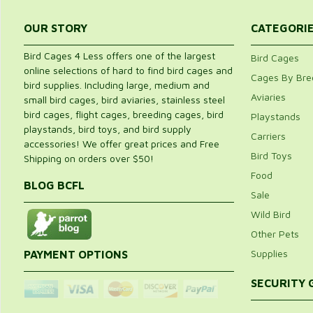
OUR STORY
CATEGORI
Bird Cages 4 Less offers one of the largest
Bird Cages
online selections of hard to find bird cages and
Cages By Bre
bird supplies. Including large, medium and
Aviaries
small bird cages, bird aviaries, stainless steel
bird cages, flight cages, breeding cages, bird
Playstands
playstands, bird toys, and bird supply
Carriers
accessories! We offer great prices and Free
Bird Toys
Shipping on orders over $50!
Food
BLOG BCFL
Sale
Wild Bird
Other Pets
Supplies
PAYMENT OPTIONS
SECURITY