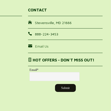
CONTACT
Stevensville, MD 21666
888-224-3453
Email Us
HOT OFFERS - DON'T MISS OUT!
Email
*