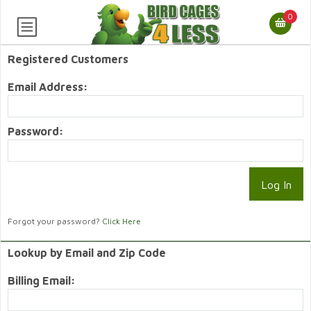
0
Registered Customers
Email Address:
Password:
Forgot your password?
Click Here
Lookup by Email and Zip Code
Billing Email: