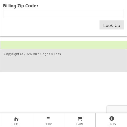
Billing Zip Code:
Copyright © 2026 Bird Cages 4 Less.
HOME
SHOP
CART
LINKS