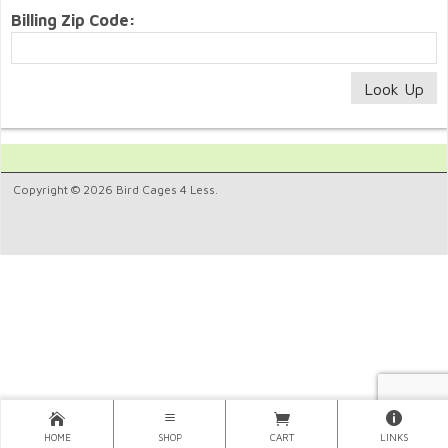
Billing Zip Code:
Copyright © 2026 Bird Cages 4 Less.
HOME
SHOP
CART
LINKS