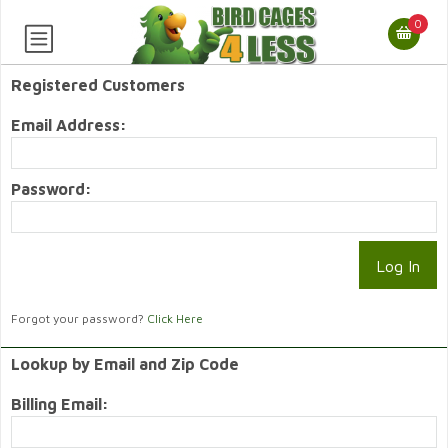
0
Registered Customers
Email Address:
Password:
Forgot your password?
Click Here
Lookup by Email and Zip Code
Billing Email: