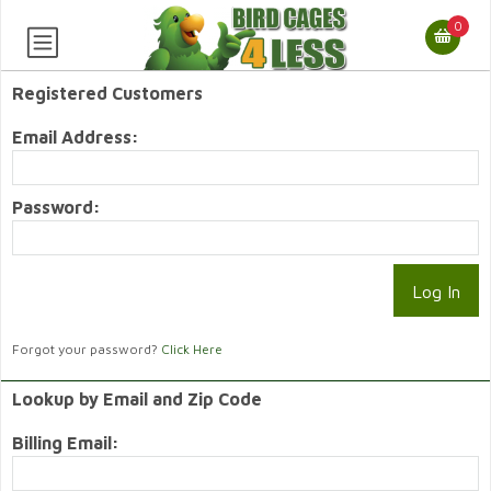
0
Registered Customers
Email Address:
Password:
Forgot your password?
Click Here
Lookup by Email and Zip Code
Billing Email: