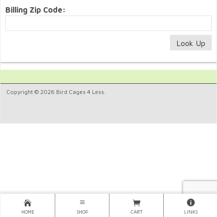
Billing Zip Code:
Copyright © 2026 Bird Cages 4 Less.
HOME
SHOP
CART
LINKS