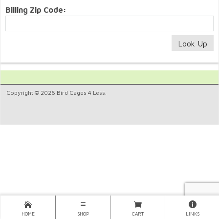
Billing Zip Code:
Copyright © 2026 Bird Cages 4 Less.
HOME
SHOP
CART
LINKS