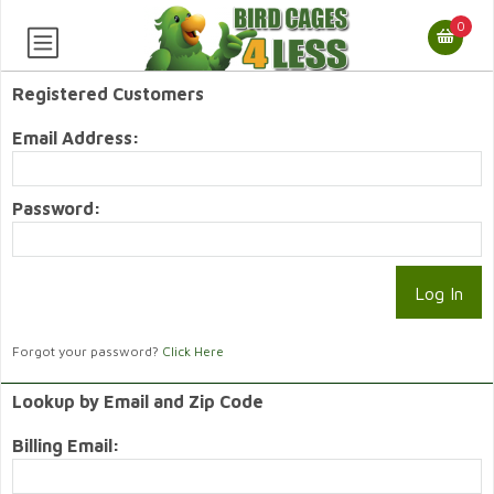
0
Registered Customers
Email Address:
Password:
Forgot your password?
Click Here
Lookup by Email and Zip Code
Billing Email: