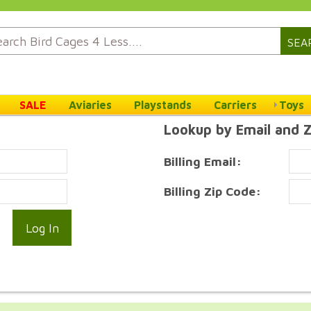
SEA
SALE
Aviaries
Playstands
Carriers
Toys
Lookup by Email and 
Billing Email:
Billing Zip Code: