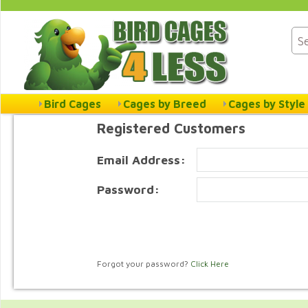
Bird Cages
Cages by Breed
Cages by Style
Registered Customers
Email Address:
Password:
Forgot your password?
Click Here