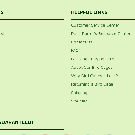
ES
HELPFUL LINKS
Customer Service Center
ed
Paco Parrot's Resource Center
Contact Us
FAQ's
Bird Cage Buying Guide
About Our Bird Cages
Why Bird Cages 4 Less?
Returning a Bird Cage
Shipping
Site Map
 GUARANTEED!