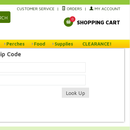
CUSTOMER SERVICE
|
ORDERS
|
MY ACCOUNT
RCH
0
SHOPPING CART
Perches
Food
Supplies
CLEARANCE!
Zip Code