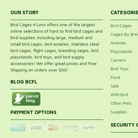
OUR STORY
CATEGORI
Bird Cages 4 Less offers one of the largest
Bird Cages
online selections of hard to find bird cages and
Cages By Bre
bird supplies. Including large, medium and
Aviaries
small bird cages, bird aviaries, stainless steel
bird cages, flight cages, breeding cages, bird
Playstands
playstands, bird toys, and bird supply
Carriers
accessories! We offer great prices and Free
Bird Toys
Shipping on orders over $50!
Food
BLOG BCFL
Sale
Wild Bird
Other Pets
Supplies
PAYMENT OPTIONS
SECURITY