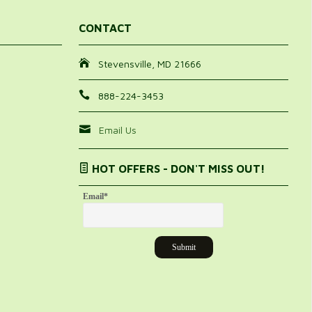
CONTACT
Stevensville, MD 21666
888-224-3453
Email Us
HOT OFFERS - DON'T MISS OUT!
Email
*