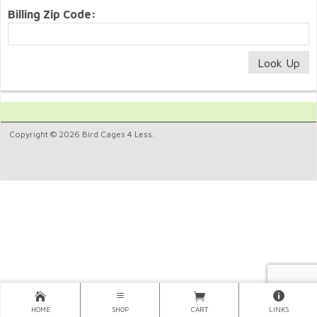
Billing Zip Code:
Copyright © 2026 Bird Cages 4 Less.
HOME
SHOP
CART
LINKS