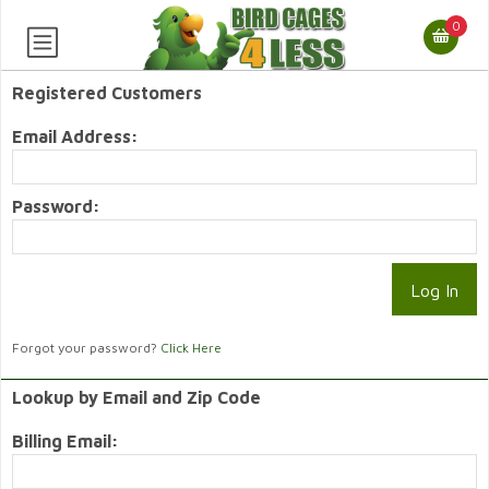
0
Registered Customers
Email Address:
Password:
Forgot your password?
Click Here
Lookup by Email and Zip Code
Billing Email: