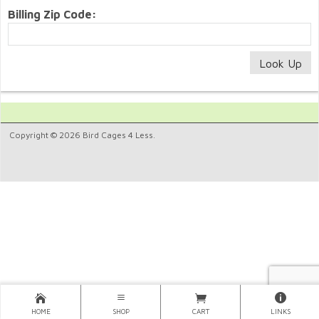
Billing Zip Code:
Copyright © 2026 Bird Cages 4 Less.
HOME
SHOP
CART
LINKS