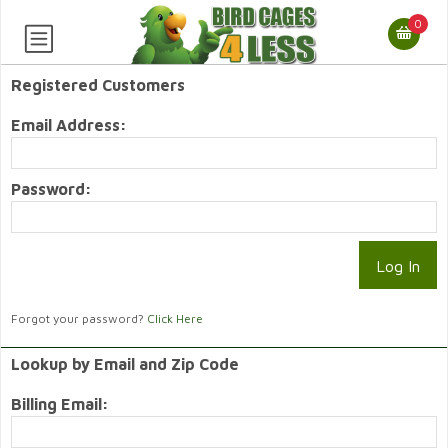
0
Registered Customers
Email Address:
Password:
Forgot your password?
Click Here
Lookup by Email and Zip Code
Billing Email: