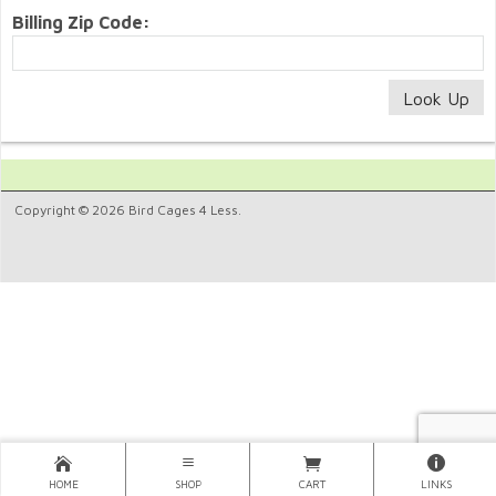
Billing Zip Code:
Copyright © 2026 Bird Cages 4 Less.
HOME
SHOP
CART
LINKS