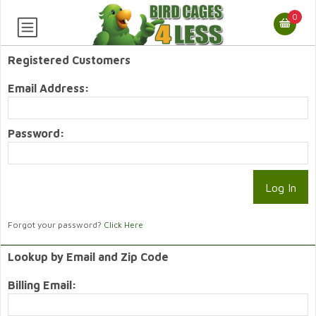
0
Registered Customers
Email Address:
Password:
Forgot your password?
Click Here
Lookup by Email and Zip Code
Billing Email: