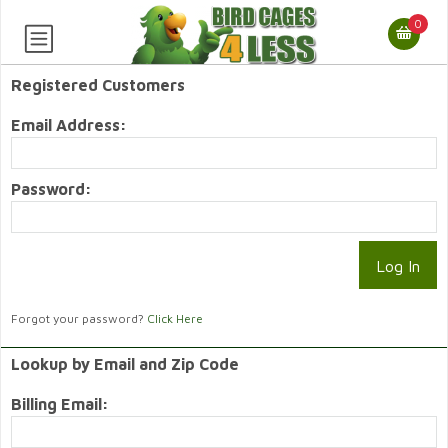
0
Registered Customers
Email Address:
Password:
Forgot your password?
Click Here
Lookup by Email and Zip Code
Billing Email: