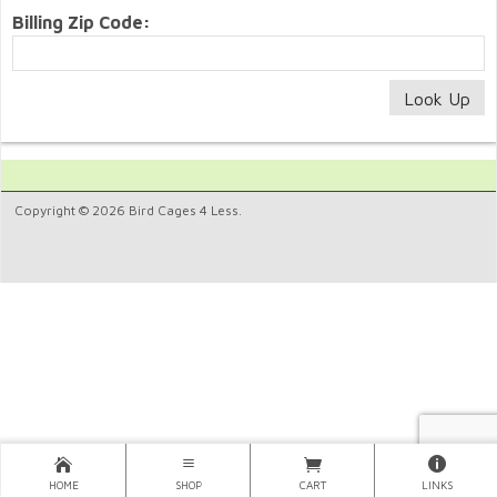
Billing Zip Code:
Copyright © 2026 Bird Cages 4 Less.
HOME
SHOP
CART
LINKS