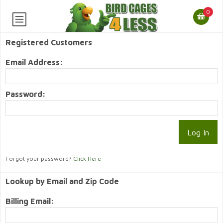
0
Registered Customers
Email Address:
Password:
Forgot your password?
Click Here
Lookup by Email and Zip Code
Billing Email: