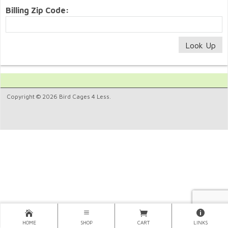
Billing Zip Code:
Copyright © 2026 Bird Cages 4 Less.
HOME
SHOP
CART
LINKS