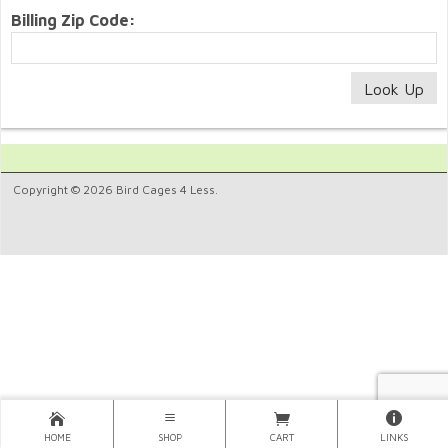
Billing Zip Code:
Copyright © 2026 Bird Cages 4 Less.
HOME
SHOP
CART
LINKS