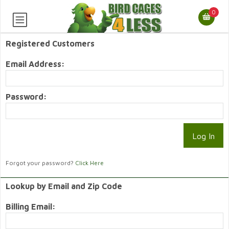
0
Registered Customers
Email Address:
Password:
Forgot your password?
Click Here
Lookup by Email and Zip Code
Billing Email: