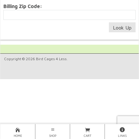
Billing Zip Code:
Copyright © 2026 Bird Cages 4 Less.
HOME
SHOP
CART
LINKS