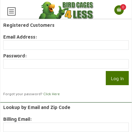
0
Registered Customers
Email Address:
Password:
Forgot your password?
Click Here
Lookup by Email and Zip Code
Billing Email: