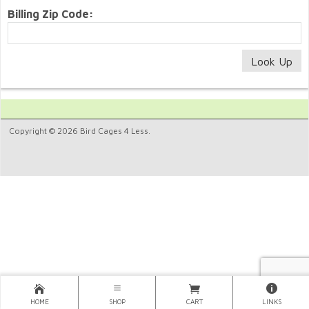
Billing Zip Code:
Copyright © 2026 Bird Cages 4 Less.
HOME
SHOP
CART
LINKS