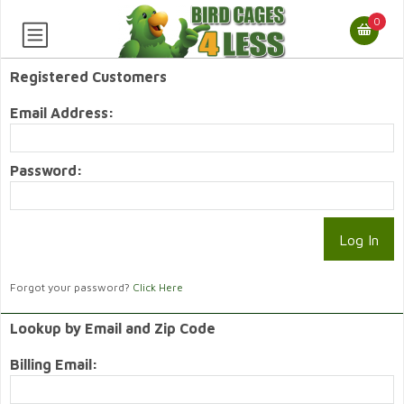
0
Registered Customers
Email Address:
Password:
Forgot your password?
Click Here
Lookup by Email and Zip Code
Billing Email: