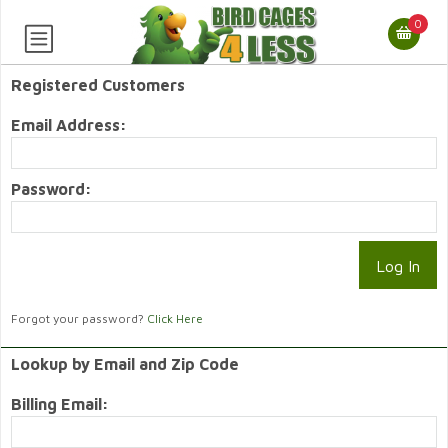
0
Registered Customers
Email Address:
Password:
Forgot your password?
Click Here
Lookup by Email and Zip Code
Billing Email: