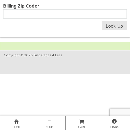
Billing Zip Code:
Copyright © 2026 Bird Cages 4 Less.
HOME
SHOP
CART
LINKS