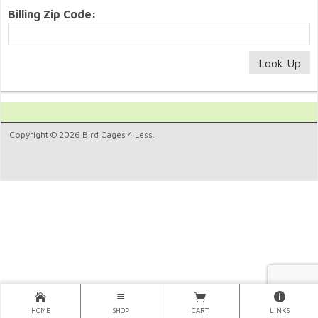
Billing Zip Code:
Copyright © 2026 Bird Cages 4 Less.
HOME
SHOP
CART
LINKS