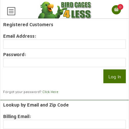
0
Registered Customers
Email Address:
Password:
Forgot your password?
Click Here
Lookup by Email and Zip Code
Billing Email: