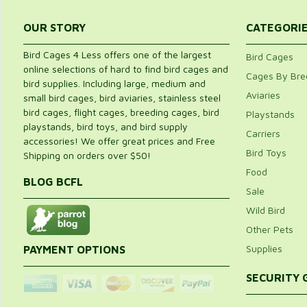
OUR STORY
CATEGORI
Bird Cages 4 Less offers one of the largest
Bird Cages
online selections of hard to find bird cages and
Cages By Bre
bird supplies. Including large, medium and
Aviaries
small bird cages, bird aviaries, stainless steel
bird cages, flight cages, breeding cages, bird
Playstands
playstands, bird toys, and bird supply
Carriers
accessories! We offer great prices and Free
Bird Toys
Shipping on orders over $50!
Food
BLOG BCFL
Sale
Wild Bird
Other Pets
Supplies
PAYMENT OPTIONS
SECURITY