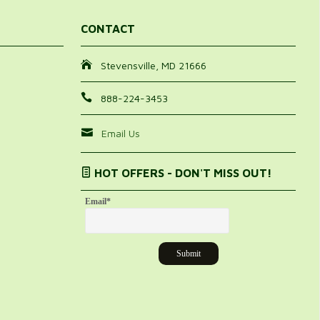
CONTACT
Stevensville, MD 21666
888-224-3453
Email Us
HOT OFFERS - DON'T MISS OUT!
Email
*