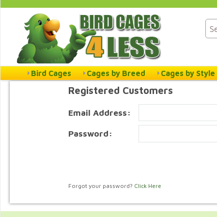
Bird Cages
Cages by Breed
Cages by Style
Registered Customers
Email Address:
Password:
Forgot your password?
Click Here