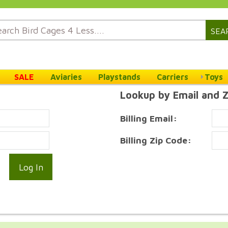
SEA
SALE
Aviaries
Playstands
Carriers
Toys
Lookup by Email and 
Billing Email:
Billing Zip Code: