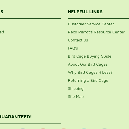
ES
HELPFUL LINKS
Customer Service Center
ed
Paco Parrot's Resource Center
Contact Us
FAQ's
Bird Cage Buying Guide
About Our Bird Cages
Why Bird Cages 4 Less?
Returning a Bird Cage
Shipping
Site Map
 GUARANTEED!