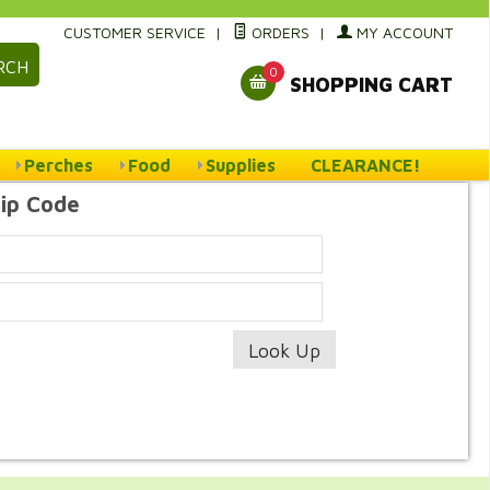
CUSTOMER SERVICE
|
ORDERS
|
MY ACCOUNT
RCH
0
SHOPPING CART
Perches
Food
Supplies
CLEARANCE!
Zip Code