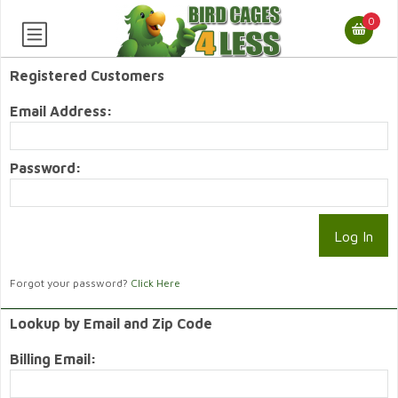
0
Registered Customers
Email Address:
Password:
Forgot your password?
Click Here
Lookup by Email and Zip Code
Billing Email: