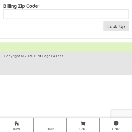
Billing Zip Code:
Copyright © 2026 Bird Cages 4 Less.
HOME
SHOP
CART
LINKS