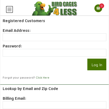
0
Registered Customers
Email Address:
Password:
Forgot your password?
Click Here
Lookup by Email and Zip Code
Billing Email: