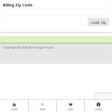
Billing Zip Code:
Copyright © 2026 Bird Cages 4 Less.
HOME
SHOP
CART
LINKS