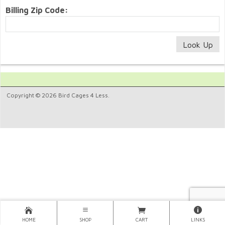
Billing Zip Code:
Copyright © 2026 Bird Cages 4 Less.
HOME
SHOP
CART
LINKS