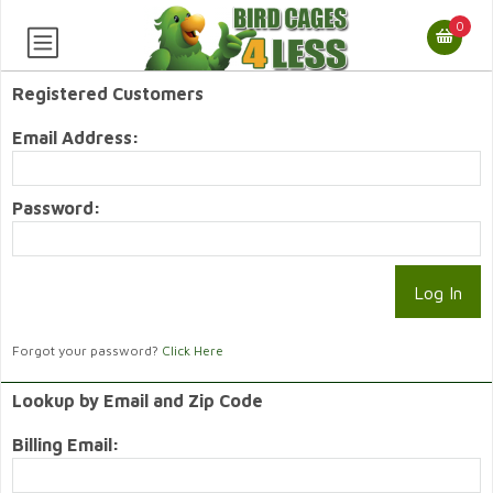
0
Registered Customers
Email Address:
Password:
Forgot your password?
Click Here
Lookup by Email and Zip Code
Billing Email: