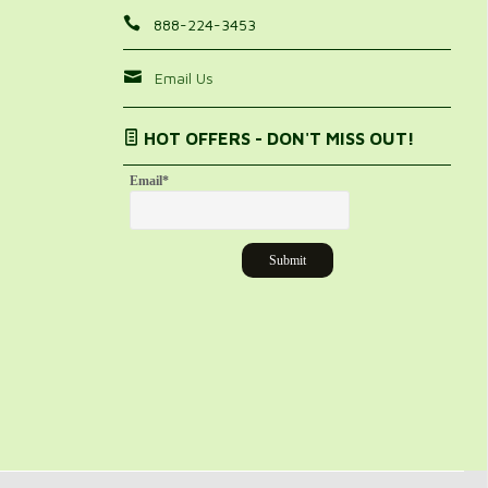
888-224-3453
Email Us
HOT OFFERS - DON'T MISS OUT!
Email
*