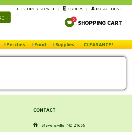
CUSTOMER SERVICE
|
ORDERS
|
MY ACCOUNT
RCH
0
SHOPPING CART
Perches
Food
Supplies
CLEARANCE!
CONTACT
Stevensville, MD 21666