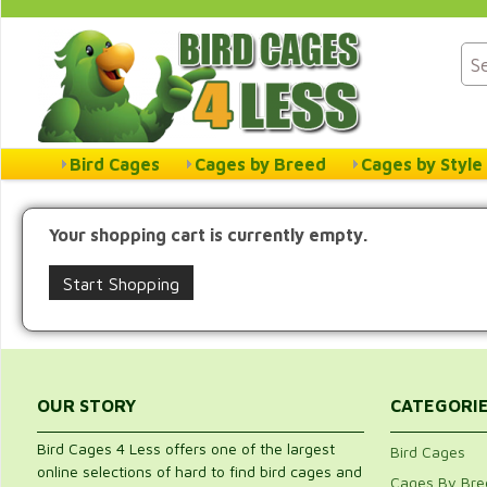
Bird Cages
Cages by Breed
Cages by Style
Your shopping cart is currently empty.
Start Shopping
OUR STORY
CATEGORI
Bird Cages 4 Less offers one of the largest
Bird Cages
online selections of hard to find bird cages and
Cages By Bre