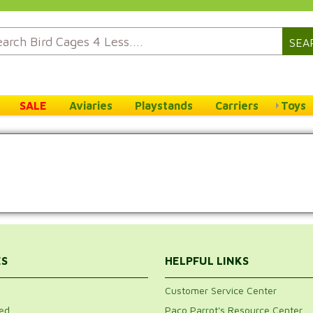
SEA
SALE
Aviaries
Playstands
Carriers
Toys
ES
HELPFUL LINKS
Customer Service Center
ed
Paco Parrot's Resource Center