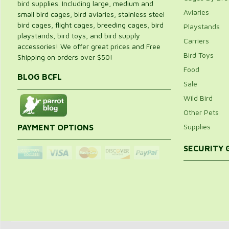
bird supplies. Including large, medium and
Aviaries
small bird cages, bird aviaries, stainless steel
bird cages, flight cages, breeding cages, bird
Playstands
playstands, bird toys, and bird supply
Carriers
accessories! We offer great prices and Free
Bird Toys
Shipping on orders over $50!
Food
BLOG BCFL
Sale
Wild Bird
Other Pets
Supplies
PAYMENT OPTIONS
SECURITY