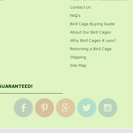
Contact Us
FAQ's
Bird Cage Buying Guide
About Our Bird Cages
Why Bird Cages 4 Less?
Returning a Bird Cage
Shipping
Site Map
 GUARANTEED!