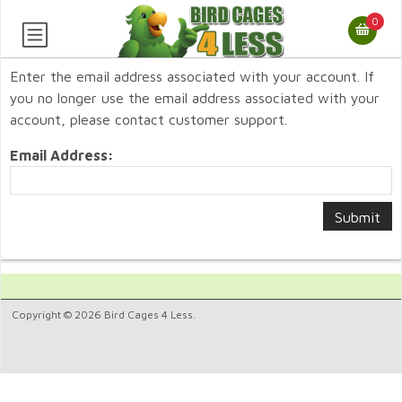
0
Enter the email address associated with your account. If
you no longer use the email address associated with your
account, please contact customer support.
Email Address:
Copyright © 2026 Bird Cages 4 Less.