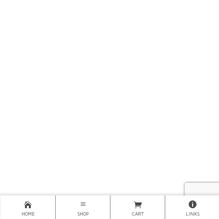
HOME
SHOP
CART
LINKS