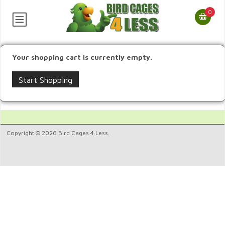
0
Your shopping cart is currently empty.
Start Shopping
Copyright © 2026 Bird Cages 4 Less.