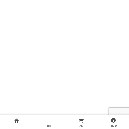
HOME
SHOP
CART
LINKS