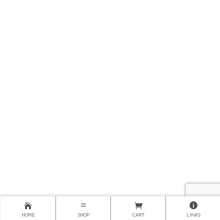
HOME
SHOP
CART
LINKS