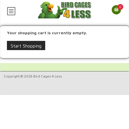
0
Your shopping cart is currently empty.
Start Shopping
Copyright © 2026 Bird Cages 4 Less.