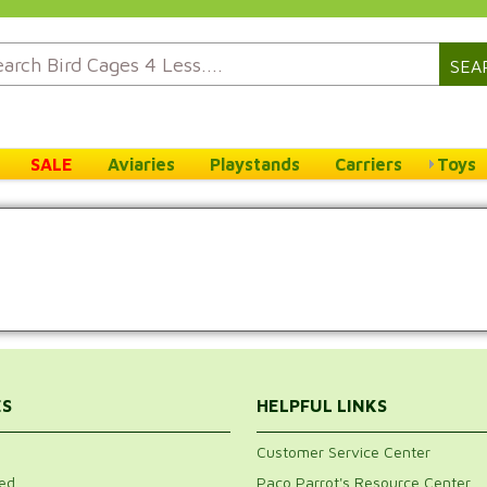
SEA
SALE
Aviaries
Playstands
Carriers
Toys
ES
HELPFUL LINKS
Customer Service Center
ed
Paco Parrot's Resource Center