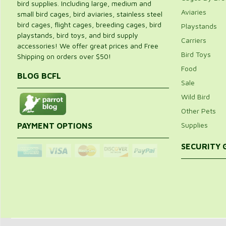
bird supplies. Including large, medium and
Aviaries
small bird cages, bird aviaries, stainless steel
bird cages, flight cages, breeding cages, bird
Playstands
playstands, bird toys, and bird supply
Carriers
accessories! We offer great prices and Free
Bird Toys
Shipping on orders over $50!
Food
BLOG BCFL
Sale
Wild Bird
Other Pets
Supplies
PAYMENT OPTIONS
SECURITY