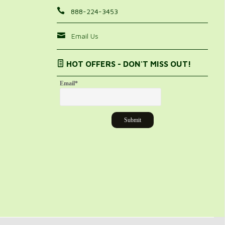
888-224-3453
Email Us
HOT OFFERS - DON'T MISS OUT!
Email
*