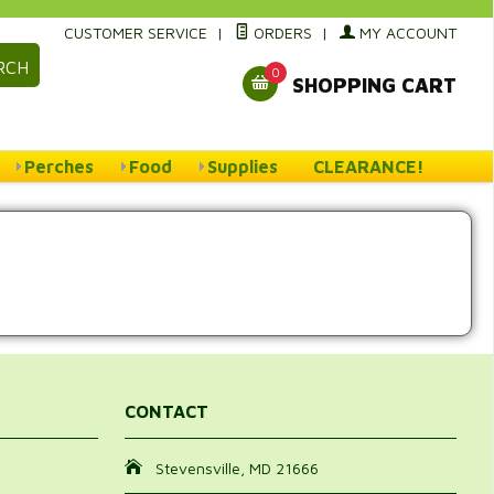
CUSTOMER SERVICE
|
ORDERS
|
MY ACCOUNT
RCH
0
SHOPPING CART
Perches
Food
Supplies
CLEARANCE!
CONTACT
Stevensville, MD 21666