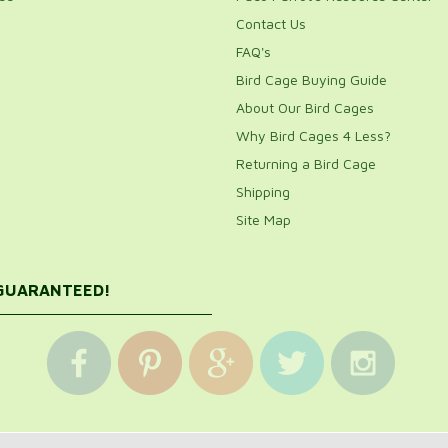
Contact Us
FAQ's
Bird Cage Buying Guide
About Our Bird Cages
Why Bird Cages 4 Less?
Returning a Bird Cage
Shipping
Site Map
 GUARANTEED!