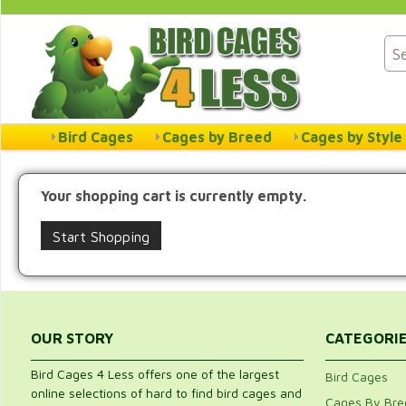
Bird Cages
Cages by Breed
Cages by Style
Your shopping cart is currently empty.
Start Shopping
OUR STORY
CATEGORI
Bird Cages 4 Less offers one of the largest
Bird Cages
online selections of hard to find bird cages and
Cages By Bre