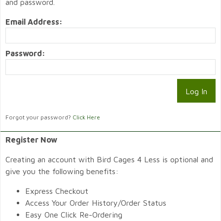
and password.
Email Address:
Password:
Forgot your password?
Click Here
Register Now
Creating an account with Bird Cages 4 Less is optional and
give you the following benefits:
Express Checkout
Access Your Order History/Order Status
Easy One Click Re-Ordering