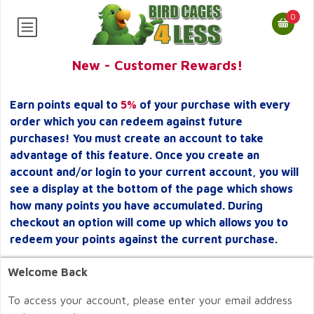
0
New - Customer Rewards!
Earn points equal to
5%
of your purchase with every
order which you can redeem against future
purchases! You must create an account to take
advantage of this feature. Once you create an
account and/or login to your current account, you will
see a display at the bottom of the page which shows
how many points you have accumulated. During
checkout an option will come up which allows you to
redeem your points against the current purchase.
Welcome Back
To access your account, please enter your email address