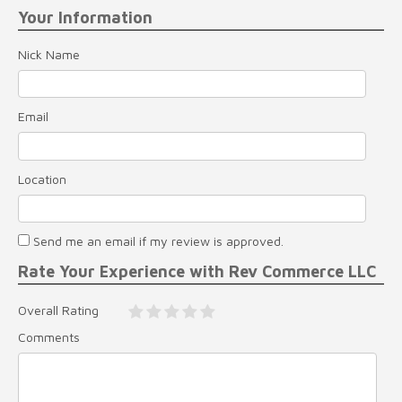
Your Information
Nick Name
Email
Location
Send me an email if my review is approved.
Rate Your Experience with Rev Commerce LLC
Overall Rating
Comments