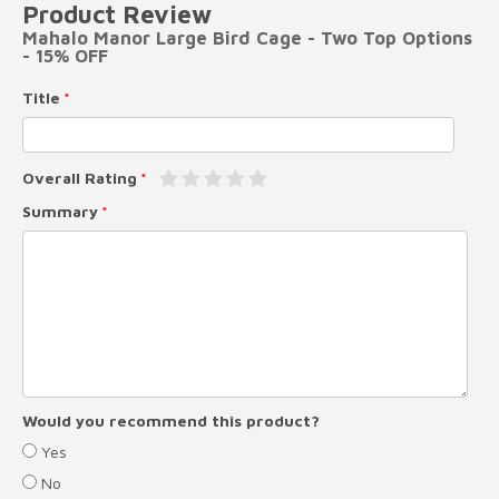
Product Review
Mahalo Manor Large Bird Cage - Two Top Options
- 15% OFF
Title
Overall Rating
Summary
Would you recommend this product?
Yes
No