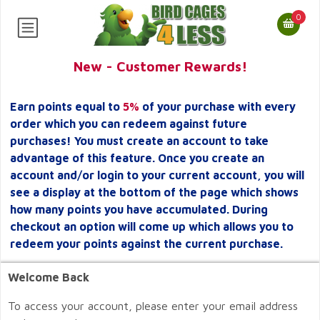
0
New - Customer Rewards!
Earn points equal to
5%
of your purchase with every
order which you can redeem against future
purchases! You must create an account to take
advantage of this feature. Once you create an
account and/or login to your current account, you will
see a display at the bottom of the page which shows
how many points you have accumulated. During
checkout an option will come up which allows you to
redeem your points against the current purchase.
Welcome Back
To access your account, please enter your email address