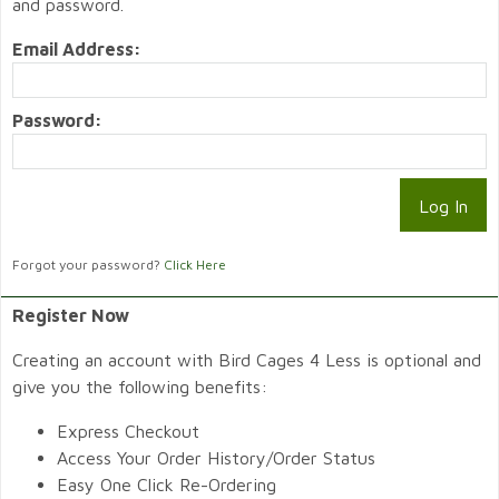
and password.
Email Address:
Password:
Forgot your password?
Click Here
Register Now
Creating an account with Bird Cages 4 Less is optional and
give you the following benefits:
Express Checkout
Access Your Order History/Order Status
Easy One Click Re-Ordering