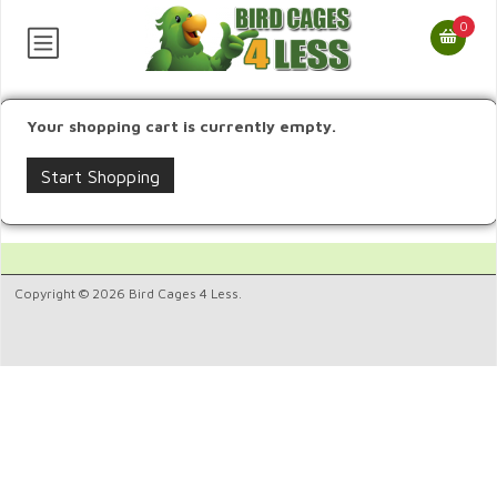
0
Your shopping cart is currently empty.
Start Shopping
Copyright © 2026 Bird Cages 4 Less.