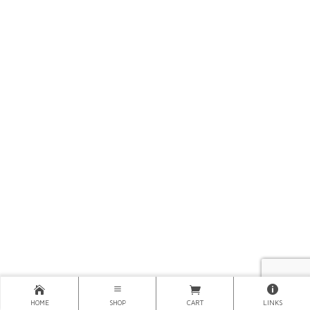
HOME
SHOP
CART
LINKS