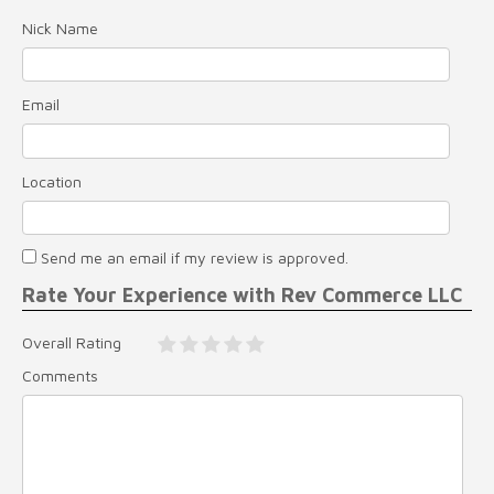
Nick Name
Email
Location
Send me an email if my review is approved.
Rate Your Experience with Rev Commerce LLC
Overall Rating
Comments