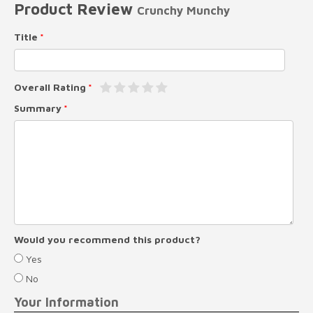
Product Review
Crunchy Munchy
Title
Overall Rating
Summary
Would you recommend this product?
Yes
No
Your Information