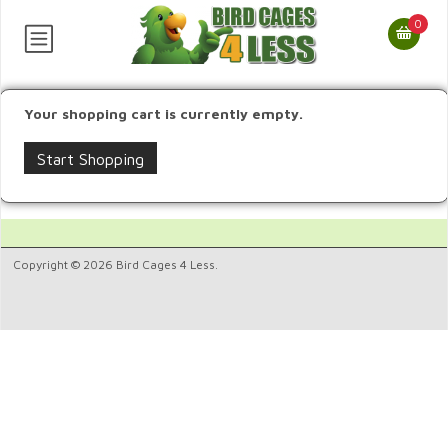
0
Your shopping cart is currently empty.
Start Shopping
Copyright © 2026 Bird Cages 4 Less.