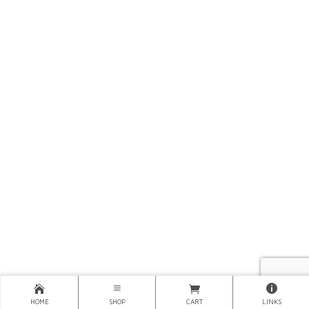
HOME
SHOP
CART
LINKS