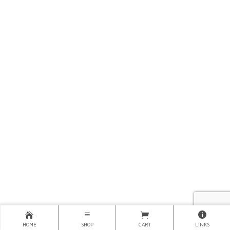
HOME
SHOP
CART
LINKS