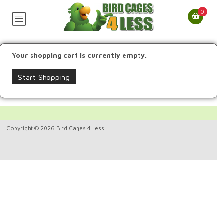
0
Your shopping cart is currently empty.
Start Shopping
Copyright © 2026 Bird Cages 4 Less.