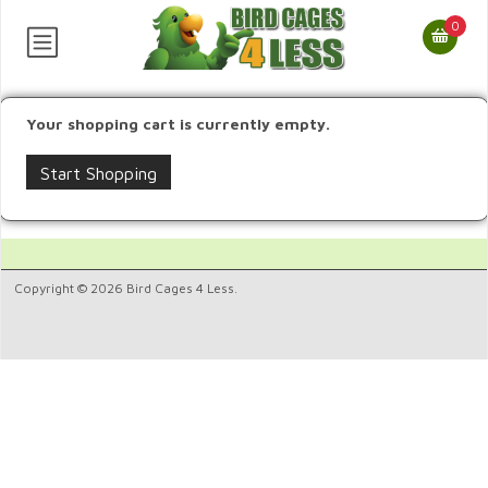
0
Your shopping cart is currently empty.
Start Shopping
Copyright © 2026 Bird Cages 4 Less.