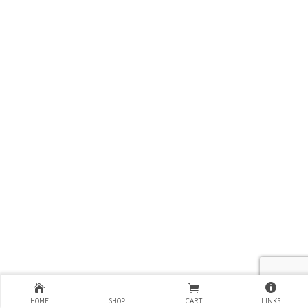
HOME
SHOP
CART
LINKS