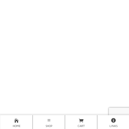
HOME
SHOP
CART
LINKS