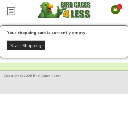
0
Your shopping cart is currently empty.
Start Shopping
Copyright © 2026 Bird Cages 4 Less.