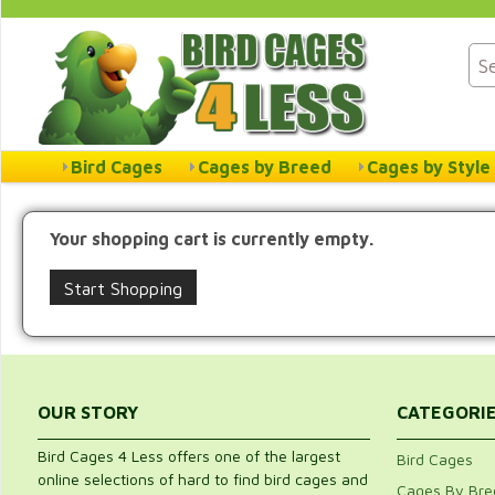
Bird Cages
Cages by Breed
Cages by Style
Your shopping cart is currently empty.
Start Shopping
OUR STORY
CATEGORI
Bird Cages 4 Less offers one of the largest
Bird Cages
online selections of hard to find bird cages and
Cages By Bre