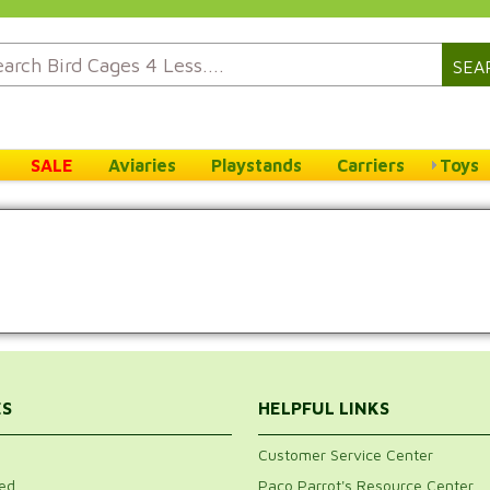
SEA
SALE
Aviaries
Playstands
Carriers
Toys
ES
HELPFUL LINKS
Customer Service Center
ed
Paco Parrot's Resource Center