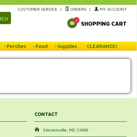
CUSTOMER SERVICE
|
ORDERS
|
MY ACCOUNT
RCH
0
SHOPPING CART
Perches
Food
Supplies
CLEARANCE!
CONTACT
Stevensville, MD 21666