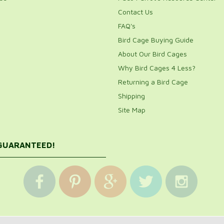
Contact Us
FAQ's
Bird Cage Buying Guide
About Our Bird Cages
Why Bird Cages 4 Less?
Returning a Bird Cage
Shipping
Site Map
 GUARANTEED!