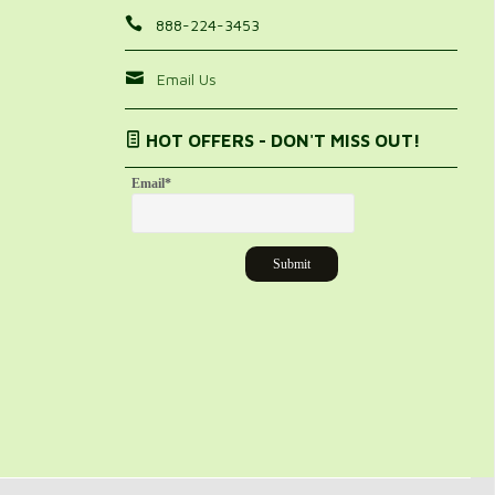
888-224-3453
Email Us
HOT OFFERS - DON'T MISS OUT!
Email
*