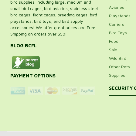
bird supplies. Including large, medium and
Aviaries
small bird cages, bird aviaries, stainless steel
bird cages, flight cages, breeding cages, bird
Playstands
playstands, bird toys, and bird supply
Carriers
accessories! We offer great prices and Free
Bird Toys
Shipping on orders over $50!
Food
BLOG BCFL
Sale
Wild Bird
Other Pets
Supplies
PAYMENT OPTIONS
SECURITY