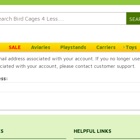
SEA
SALE
Aviaries
Playstands
Carriers
Toys
ail address associated with your account. If you no longer use
ciated with your account, please contact customer support.
ess:
ES
HELPFUL LINKS