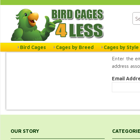
Bird Cages
Cages by Breed
Cages by Style
Enter the em
address asso
Email Addr
OUR STORY
CATEGORI