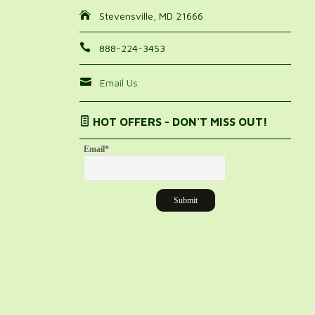
Stevensville, MD 21666
888-224-3453
Email Us
HOT OFFERS - DON'T MISS OUT!
Email
*