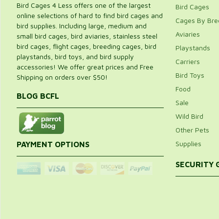
Bird Cages 4 Less offers one of the largest
Bird Cages
online selections of hard to find bird cages and
Cages By Bre
bird supplies. Including large, medium and
Aviaries
small bird cages, bird aviaries, stainless steel
bird cages, flight cages, breeding cages, bird
Playstands
playstands, bird toys, and bird supply
Carriers
accessories! We offer great prices and Free
Bird Toys
Shipping on orders over $50!
Food
BLOG BCFL
Sale
Wild Bird
Other Pets
Supplies
PAYMENT OPTIONS
SECURITY