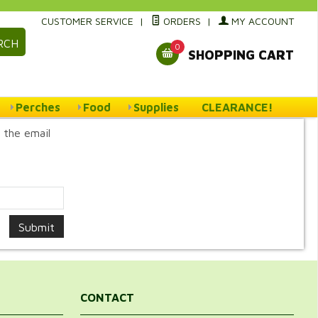
CUSTOMER SERVICE
|
ORDERS
|
MY ACCOUNT
RCH
0
SHOPPING CART
Perches
Food
Supplies
CLEARANCE!
 the email
CONTACT