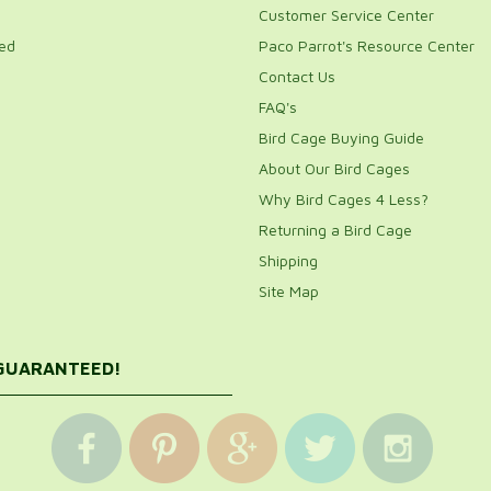
Customer Service Center
ed
Paco Parrot's Resource Center
Contact Us
FAQ's
Bird Cage Buying Guide
About Our Bird Cages
Why Bird Cages 4 Less?
Returning a Bird Cage
Shipping
Site Map
 GUARANTEED!