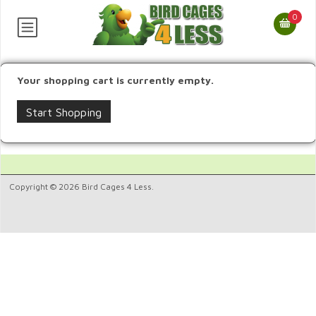
0
Your shopping cart is currently empty.
Start Shopping
Copyright © 2026 Bird Cages 4 Less.