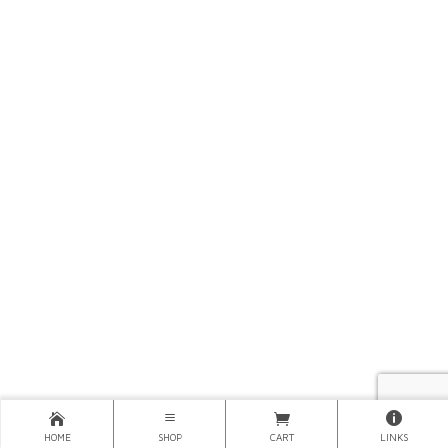
HOME
SHOP
CART
LINKS