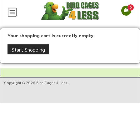
0
Your shopping cart is currently empty.
Start Shopping
Copyright © 2026 Bird Cages 4 Less.