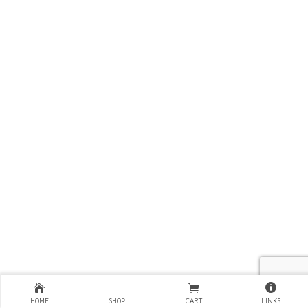
HOME
SHOP
CART
LINKS