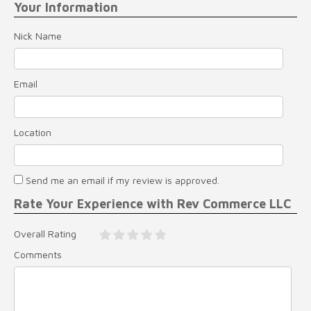
Your Information
Nick Name
Email
Location
Send me an email if my review is approved.
Rate Your Experience with Rev Commerce LLC
Overall Rating
Comments