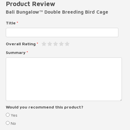
Product Review
Bali Bungalow™ Double Breeding Bird Cage
Title
Overall Rating
Summary
Would you recommend this product?
Yes
No