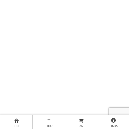
HOME
SHOP
CART
LINKS