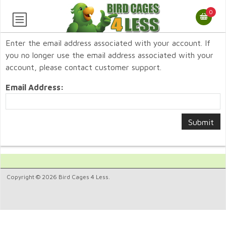
0
Enter the email address associated with your account. If
you no longer use the email address associated with your
account, please contact customer support.
Email Address:
Copyright © 2026 Bird Cages 4 Less.