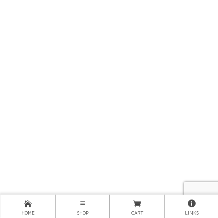
HOME
SHOP
CART
LINKS