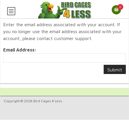
0
Enter the email address associated with your account. If
you no longer use the email address associated with your
account, please contact customer support.
Email Address:
Copyright © 2026 Bird Cages 4 Less.