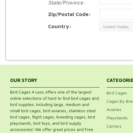
State/Province:
Zip/Postal Code:
Country:
OUR STORY
CATEGORI
Bird Cages 4 Less offers one of the largest
Bird Cages
online selections of hard to find bird cages and
Cages By Bre
bird supplies. Including large, medium and
Aviaries
small bird cages, bird aviaries, stainless steel
bird cages, flight cages, breeding cages, bird
Playstands
playstands, bird toys, and bird supply
Carriers
accessories! We offer great prices and Free