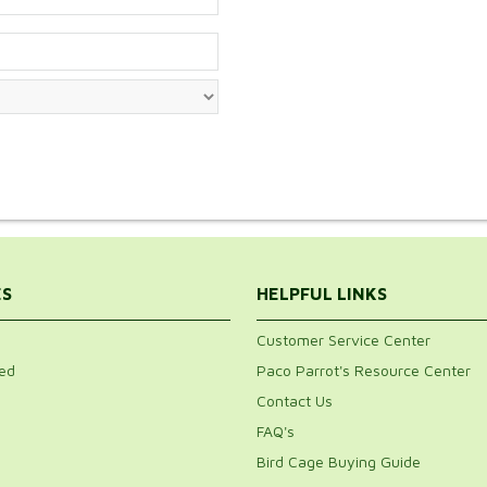
ES
HELPFUL LINKS
Customer Service Center
ed
Paco Parrot's Resource Center
Contact Us
FAQ's
Bird Cage Buying Guide