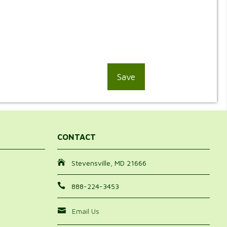
CONTACT
Stevensville, MD 21666
888-224-3453
Email Us