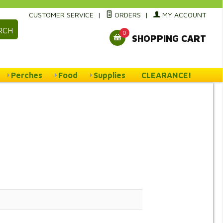
CUSTOMER SERVICE
|
ORDERS
|
MY ACCOUNT
RCH
0
SHOPPING CART
Perches
Food
Supplies
CLEARANCE!