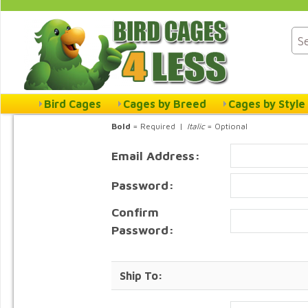
Bird Cages
Cages by Breed
Cages by Style
Bold
= Required |
Italic
= Optional
Email Address:
Password:
Confirm
Password:
Ship To: