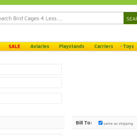
SEA
SALE
Aviaries
Playstands
Carriers
Toys
Bill To:
same as shipping