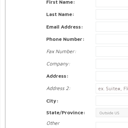
First Name:
Last Name:
Email Address:
Phone Number:
Fax Number:
Company:
Address:
Address 2:
City:
State/Province:
Other