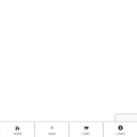
HOME
SHOP
CART
LINKS