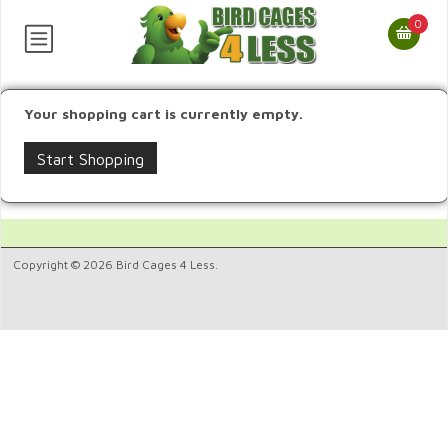
0
Your shopping cart is currently empty.
Start Shopping
Copyright © 2026 Bird Cages 4 Less.