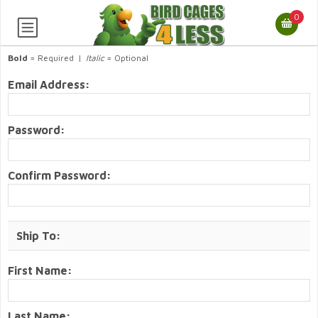
0
Bold
= Required |
Italic
= Optional
Email Address:
Password:
Confirm Password:
Ship To:
First Name:
Last Name: