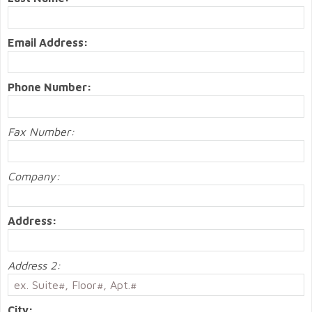
Email Address:
Phone Number:
Fax Number:
Company:
Address:
Address 2:
City: