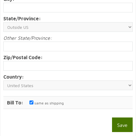
State/Province:
Other State/Province:
Zip/Postal Code:
Country:
Bill To:
same as shipping