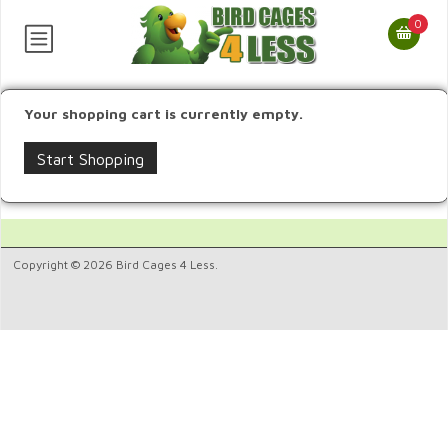
0
Your shopping cart is currently empty.
Start Shopping
Copyright © 2026 Bird Cages 4 Less.