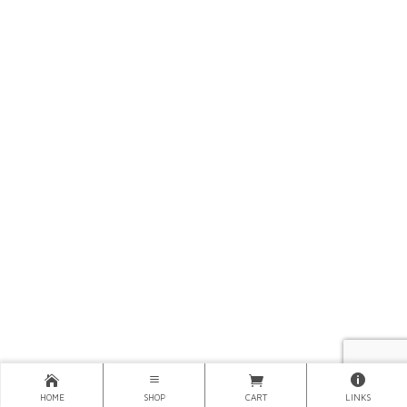
HOME
SHOP
CART
LINKS