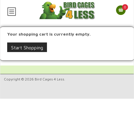
0
Your shopping cart is currently empty.
Start Shopping
Copyright © 2026 Bird Cages 4 Less.