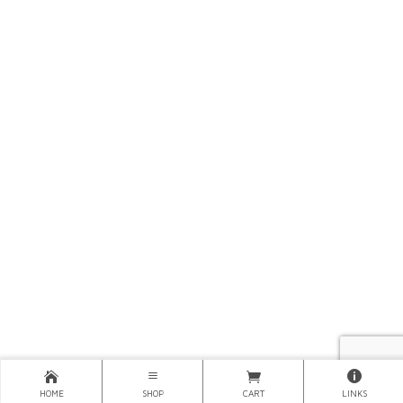
HOME
SHOP
CART
LINKS