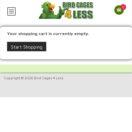
0
Your shopping cart is currently empty.
Start Shopping
Copyright © 2026 Bird Cages 4 Less.