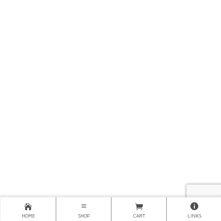
HOME
SHOP
CART
LINKS