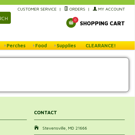
CUSTOMER SERVICE
|
ORDERS
|
MY ACCOUNT
RCH
0
SHOPPING CART
Perches
Food
Supplies
CLEARANCE!
CONTACT
Stevensville, MD 21666