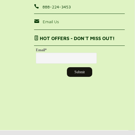
888-224-3453
Email Us
HOT OFFERS - DON'T MISS OUT!
Email
*