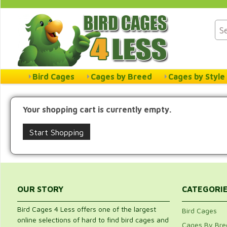
Bird Cages
Cages by Breed
Cages by Style
Your shopping cart is currently empty.
Start Shopping
OUR STORY
CATEGORI
Bird Cages 4 Less offers one of the largest
Bird Cages
online selections of hard to find bird cages and
Cages By Bre