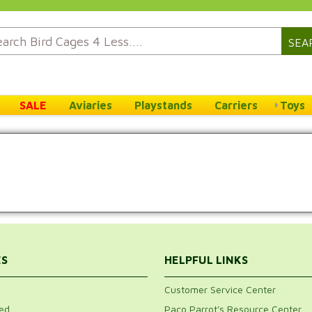
SEA
SALE
Aviaries
Playstands
Carriers
Toys
ES
HELPFUL LINKS
Customer Service Center
ed
Paco Parrot's Resource Center