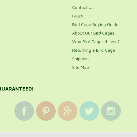
Contact Us
FAQ's
Bird Cage Buying Guide
About Our Bird Cages
Why Bird Cages 4 Less?
Returning a Bird Cage
Shipping
Site Map
 GUARANTEED!