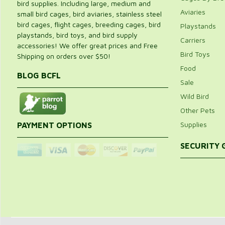
bird supplies. Including large, medium and
Aviaries
small bird cages, bird aviaries, stainless steel
bird cages, flight cages, breeding cages, bird
Playstands
playstands, bird toys, and bird supply
Carriers
accessories! We offer great prices and Free
Bird Toys
Shipping on orders over $50!
Food
BLOG BCFL
Sale
Wild Bird
Other Pets
Supplies
PAYMENT OPTIONS
SECURITY